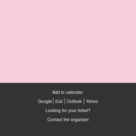
Add to calendar:
Google
iCal
Outlook
Yahoo
Looking for your ticket?
Contact the organizer