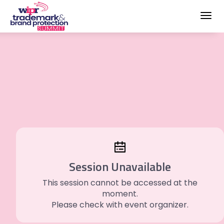
Toggl
navig
Session Unavailable
This session cannot be accessed at the
moment.
Please check with event organizer.