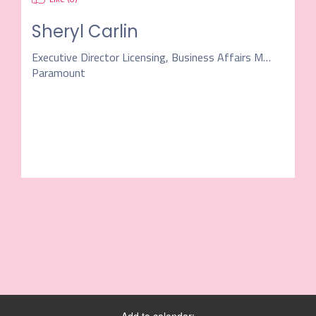
Sheryl Carlin
Executive Director Licensing, Business Affairs Music
Paramount