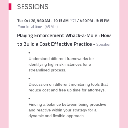
SESSIONS
Tue Oct 28
,
9:30 AM
-
10:15 AM
PDT
/
4:30 PM
-
5:15 PM
Your local time
(
45 Min
)
Playing Enforcement Whack-a-Mole : How
to Build a Cost Effective Practice
-
Speaker
Understand different frameworks for
identifying high-risk instances for a
streamlined process.
Discussion on different monitoring tools that
reduce cost and free up time for attorneys.
Finding a balance between being proactive
and reactive within your strategy for a
dynamic and flexible approach