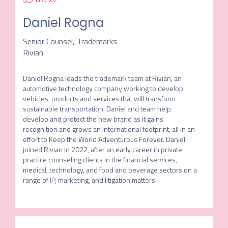
Daniel Rogna
Senior Counsel, Trademarks
Rivian
Daniel Rogna leads the trademark team at Rivian, an 
automotive technology company working to develop 
vehicles, products and services that will transform 
sustainable transportation. Daniel and team help 
develop and protect the new brand as it gains 
recognition and grows an international footprint, all in an 
effort to Keep the World Adventurous Forever. Daniel 
joined Rivian in 2022, after an early career in private 
practice counseling clients in the financial services, 
medical, technology, and food and beverage sectors on a 
range of IP, marketing, and litigation matters.