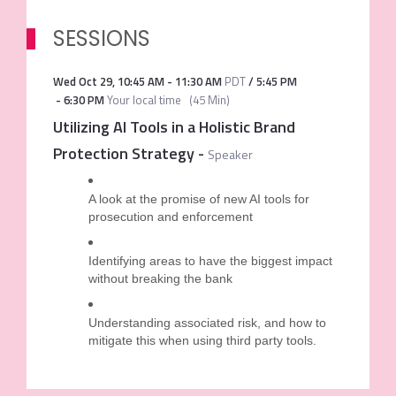
SESSIONS
Wed Oct 29
,
10:45 AM
-
11:30 AM
PDT
/
5:45 PM
-
6:30 PM
Your local time
(
45 Min
)
Utilizing AI Tools in a Holistic Brand
Protection Strategy
-
Speaker
A look at the promise of new AI tools for
prosecution and enforcement
Identifying areas to have the biggest impact
without breaking the bank
Understanding associated risk, and how to
mitigate this when using third party tools.