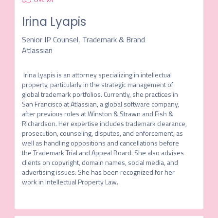
Irina Lyapis
Senior IP Counsel, Trademark & Brand
Atlassian
 Irina Lyapis is an attorney specializing in intellectual 
property, particularly in the strategic management of 
global trademark portfolios. Currently, she practices in 
San Francisco at Atlassian, a global software company, 
after previous roles at Winston & Strawn and Fish & 
Richardson. Her expertise includes trademark clearance, 
prosecution, counseling, disputes, and enforcement, as 
well as handling oppositions and cancellations before 
the Trademark Trial and Appeal Board. She also advises 
clients on copyright, domain names, social media, and 
advertising issues. She has been recognized for her 