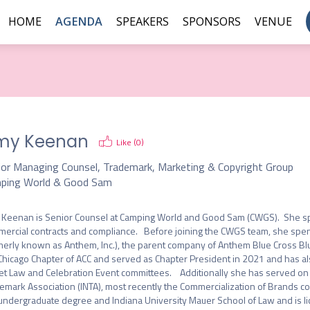
HOME
AGENDA
SPEAKERS
SPONSORS
VENUE
my Keenan
Like (
0
)
ior Managing Counsel, Trademark, Marketing & Copyright Group
ping World & Good Sam
Keenan is Senior Counsel at Camping World and Good Sam (CWGS).  She speci
ercial contracts and compliance.   Before joining the CWGS team, she spent
merly known as Anthem, Inc.), the parent company of Anthem Blue Cross Blu
Chicago Chapter of ACC and served as Chapter President in 2021 and has a
et Law and Celebration Event committees.    Additionally she has served on 
emark Association (INTA), most recently the Commercialization of Brands com
undergraduate degree and Indiana University Mauer School of Law and is licen