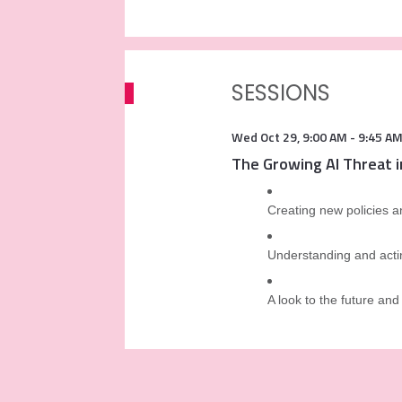
SESSIONS
Wed Oct 29
,
9:00 AM
-
9:45 A
The Growing AI Threat 
Creating new policies a
Understanding and actin
A look to the future and 