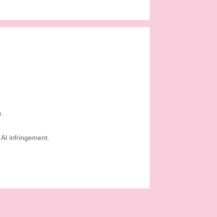
e.
AI infringement.