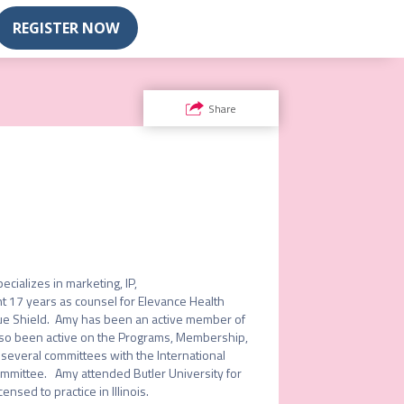
REGISTER NOW
Share
alizes in marketing, IP, 
 17 years as counsel for Elevance Health 
e Shield.  Amy has been an active member of 
lso been active on the Programs, Membership, 
several committees with the International 
mittee.   Amy attended Butler University for 
sed to practice in Illinois. 