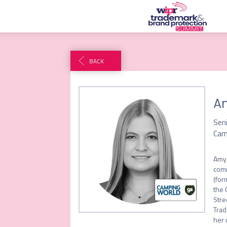
BACK
A
Sen
Cam
Amy 
comm
(for
the 
Stre
Trad
her 