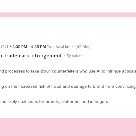
M
PDT
/
4:00 PM
-
4:45 PM
Your local time
(
45 Min
)
in Trademark Infringement
-
Speaker
nd processes to take down counterfeiters who use AI to infringe at scal
g on the increased risk of fraud and damage to brand from convincing 
the likely next steps for brands, platforms, and infringers.