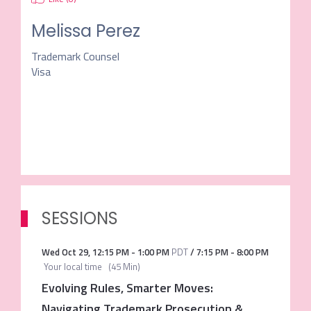
Melissa Perez
Trademark Counsel
Visa
SESSIONS
Wed Oct 29
,
12:15 PM
-
1:00 PM
PDT
/
7:15 PM
-
8:00 PM
Your local time
(
45 Min
)
Evolving Rules, Smarter Moves:
Navigating Trademark Prosecution &