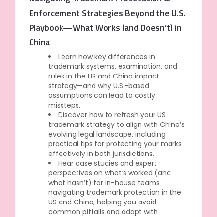
Enforcement Strategies Beyond the U.S.
Playbook—What Works (and Doesn’t) in
China
Learn how key differences in
trademark systems, examination, and
rules in the US and China impact
strategy—and why U.S.-based
assumptions can lead to costly
missteps.
Discover how to refresh your US
trademark strategy to align with China’s
evolving legal landscape, including
practical tips for protecting your marks
effectively in both jurisdictions.
Hear case studies and expert
perspectives on what’s worked (and
what hasn’t) for in-house teams
navigating trademark protection in the
US and China, helping you avoid
common pitfalls and adapt with