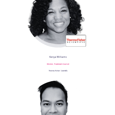
Kenya Williams
Director, Trademark Counsel
Thermo Fisher Scientific