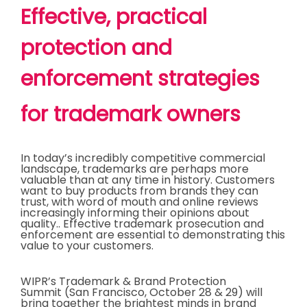
Effective, practical
protection and
enforcement strategies
for trademark owners
In today’s incredibly competitive commercial
landscape, trademarks are perhaps more
valuable than at any time in history. Customers
want to buy products from brands they can
trust, with word of mouth and online reviews
increasingly informing their opinions about
quality.. Effective trademark prosecution and
enforcement are essential to demonstrating this
value to your customers.
WIPR’s Trademark & Brand Protection
Summit (San Francisco, October 28 & 29) will
bring together the brightest minds in brand