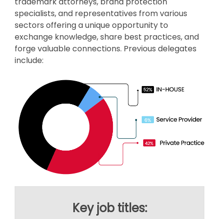
trademark attorneys, brand protection
specialists, and representatives from various
sectors offering a unique opportunity to
exchange knowledge, share best practices, and
forge valuable connections. Previous delegates
include:
Key job titles: