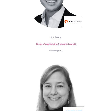
Sui Duong
Director of Legal Marketing, Trademark & Copyright
Pure Storage, Inc.