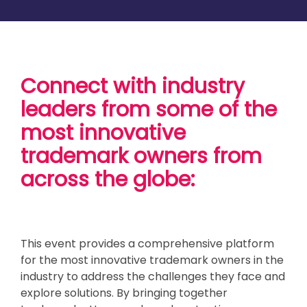
Connect with industry
leaders from some of the
most innovative
trademark owners from
across the globe:
This event provides a comprehensive platform
for the most innovative trademark owners in the
industry to address the challenges they face and
explore solutions. By bringing together