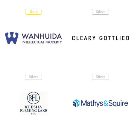
Gold
Silver
Silver
Silver