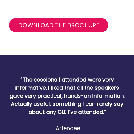
DOWNLOAD THE BROCHURE
“The sessions I attended were very
informative. I liked that all the speakers
gave very practical, hands-on information.
Actually useful, something I can rarely say
about any CLE I’ve attended.”
Attendee