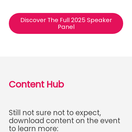
Discover The Full 2025 Speaker
Panel
Content Hub
Still not sure not to expect,
download content on the event
to learn more: