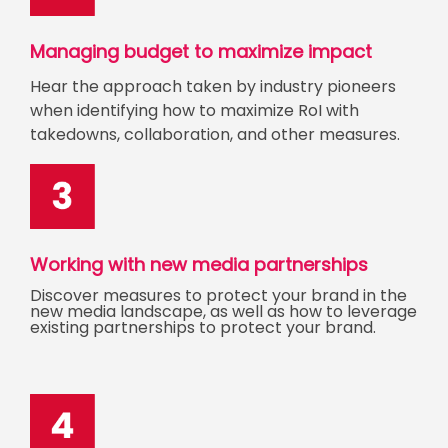
Managing budget to maximize impact
Hear the approach taken by industry pioneers
when identifying how to maximize RoI with
takedowns, collaboration, and other measures.
Working with new media partnerships
Discover measures to protect your brand in the
new media landscape, as well as how to leverage
existing partnerships to protect your brand.