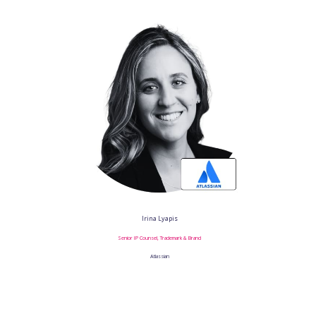
Irina Lyapis
Senior IP Counsel, Trademark & Brand
Atlassian