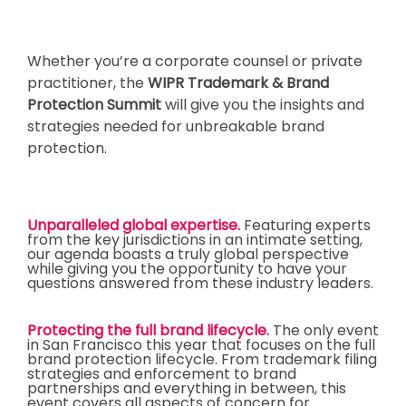
Whether you’re a corporate counsel or private
practitioner, the
WIPR Trademark & Brand
Protection Summit
will give you the insights and
strategies needed for unbreakable brand
protection.
Unparalleled global expertise
.
Featuring experts
from the key jurisdictions in an intimate setting,
our agenda boasts a truly global perspective
while giving you the opportunity to have your
questions answered from these industry leaders.
Protecting the full brand lifecycle.
The only event
in San Francisco this year that focuses on the full
brand protection lifecycle. From trademark filing
strategies and enforcement to brand
partnerships and everything in between, this
event covers all aspects of concern for