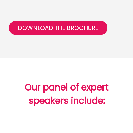
DOWNLOAD THE BROCHURE
Our panel of expert
speakers include: