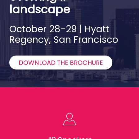
landscape
October 28-29 | Hyatt
Regency, San Francisco
DOWNLOAD THE BROCHURE