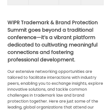
WIPR Trademark & Brand Protection
Summit goes beyond a traditional
conference—it’s a vibrant platform
dedicated to cultivating meaningful
connections and fostering
professional development.
Our extensive networking opportunities are
tailored to facilitate interactions with industry
peers, enabling you to exchange insights, explore
innovative solutions, and tackle common
challenges in trademark law and brand
protection together. Here are just some of the
leading, global organizations that attend our