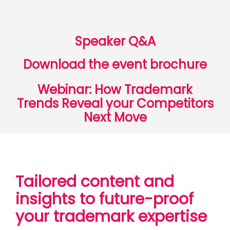
Speaker Q&A
Download the event brochure
Webinar: How Trademark
Trends Reveal your Competitors
Next Move
Tailored content and
insights to future-proof
your trademark expertise