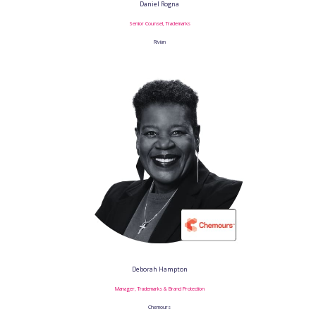
Daniel Rogna
Senior Counsel, Trademarks
Rivian
Deborah Hampton
Manager, Trademarks & Brand Protection
Chemours