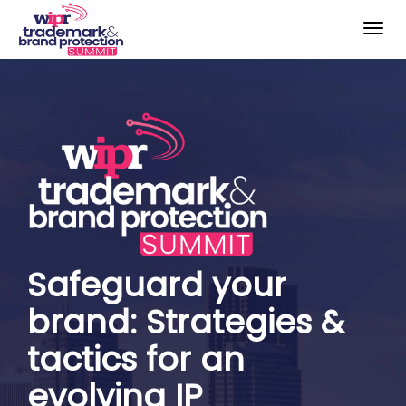
Togg
navig
Safeguard your
brand: Strategies &
tactics for an
evolving IP