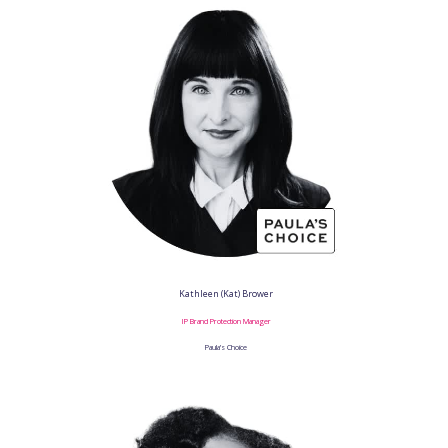
Kathleen (Kat) Brower
IP Brand Protection Manager
Paula’s Choice