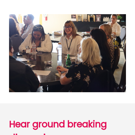
Hear ground breaking