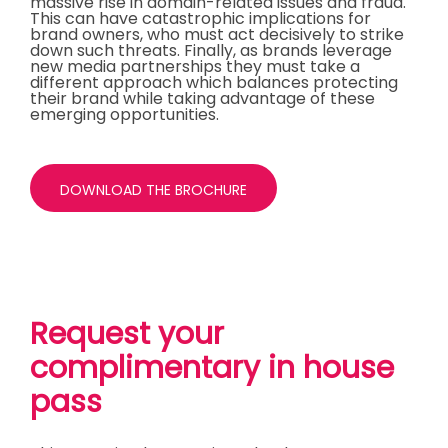
massive rise in domain-related issues and fraud.
This can have catastrophic implications for
brand owners, who must act decisively to strike
down such threats. Finally, as brands leverage
new media partnerships they must take a
different approach which balances protecting
their brand while taking advantage of these
emerging opportunities.
DOWNLOAD THE BROCHURE
Request your
complimentary in house
pass