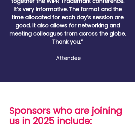
together the WIPR Trademark conference.
It’s very informative. The format and the
time allocated for each day’s session are
good. It also allows for networking and
meeting colleagues from across the globe.
Thank you.”
Attendee
Sponsors who are joining
us in 2025 include: