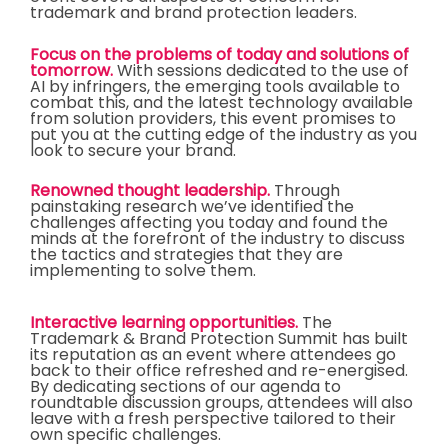
trademark and brand protection leaders.
Focus on the problems of today and solutions of
tomorrow.
With sessions dedicated to the use of
AI by infringers, the emerging tools available to
combat this, and the latest technology available
from solution providers, this event promises to
put you at the cutting edge of the industry as you
look to secure your brand.
Renowned thought leadership.
Through
painstaking research we’ve identified the
challenges affecting you today and found the
minds at the forefront of the industry to discuss
the tactics and strategies that they are
implementing to solve them.
Interactive learning opportunities.
The
Trademark & Brand Protection Summit has built
its reputation as an event where attendees go
back to their office refreshed and re-energised.
By dedicating sections of our agenda to
roundtable discussion groups, attendees will also
leave with a fresh perspective tailored to their
own specific challenges.