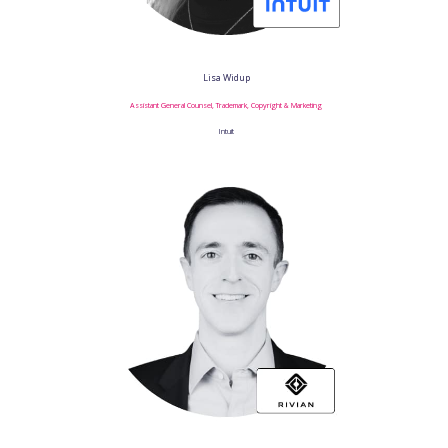
Lisa Widup
Assistant General Counsel, Trademark, Copyright & Marketing
Intuit