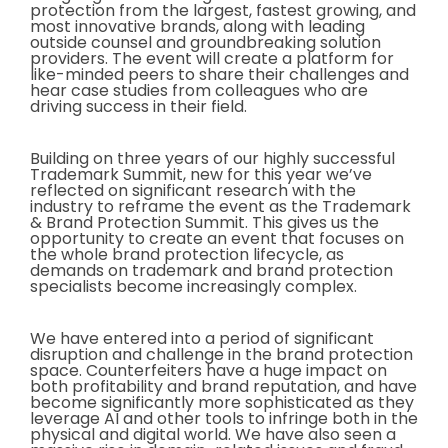
protection from the largest, fastest growing, and
most innovative brands, along with leading
outside counsel and groundbreaking solution
providers. The event will create a platform for
like-minded peers to share their challenges and
hear case studies from colleagues who are
driving success in their field.
Building on three years of our highly successful
Trademark Summit, new for this year we’ve
reflected on significant research with the
industry to reframe the event as the Trademark
& Brand Protection Summit. This gives us the
opportunity to create an event that focuses on
the whole brand protection lifecycle, as
demands on trademark and brand protection
specialists become increasingly complex.
We have entered into a period of significant
disruption and challenge in the brand protection
space. Counterfeiters have a huge impact on
both profitability and brand reputation, and have
become significantly more sophisticated as they
leverage AI and other tools to infringe both in the
physical and digital world. We have also seen a