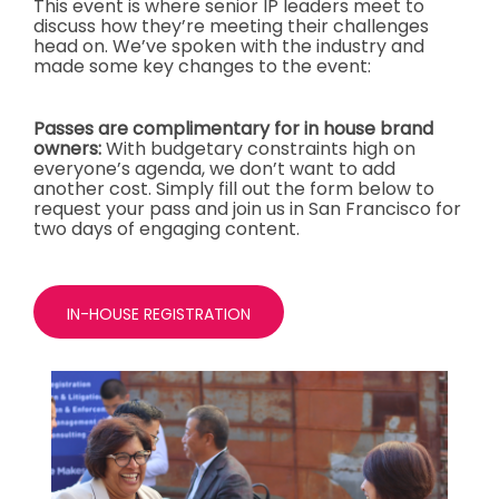
This event is where senior IP leaders meet to
discuss how they’re meeting their challenges
head on. We’ve spoken with the industry and
made some key changes to the event:
Passes are complimentary for in house brand
owners:
With budgetary constraints high on
everyone’s agenda, we don’t want to add
another cost. Simply fill out the form below to
request your pass and join us in San Francisco for
two days of engaging content.
IN-HOUSE REGISTRATION