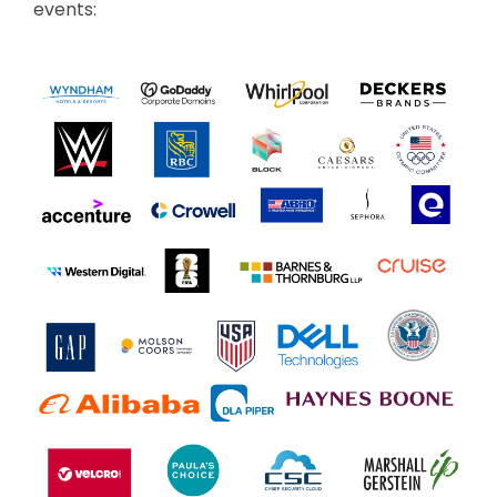
events: