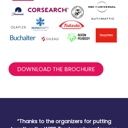
DOWNLOAD THE BROCHURE
“Thanks to the organizers for putting