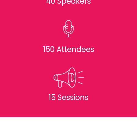
40 Speakers
150 Attendees
15 Sessions