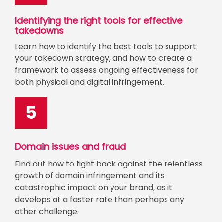
Identifying the right tools for effective
takedowns
Learn how to identify the best tools to support
your takedown strategy, and how to create a
framework to assess ongoing effectiveness for
both physical and digital infringement.
Domain issues and fraud
Find out how to fight back against the relentless
growth of domain infringement and its
catastrophic impact on your brand, as it
develops at a faster rate than perhaps any
other challenge.