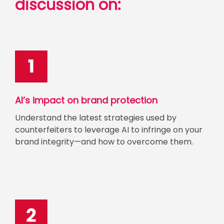
discussion on:
AI’s impact on brand protection
Understand the latest strategies used by
counterfeiters to leverage AI to infringe on your
brand integrity—and how to overcome them.