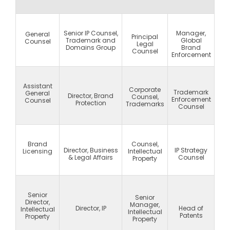
Senior IP Counsel,
Manager,
General
Principal
Trademark and
Global
Counsel
Legal
Domains Group
Brand
Counsel
Enforcement
Assistant
Corporate
Trademark
General
Director, Brand
Counsel,
Enforcement
Counsel
Protection
Trademarks
Counsel
Brand
Counsel,
Director, Business
IP Strategy
Licensing
Intellectual
& Legal Affairs
Counsel
Property
Senior
Senior
Director,
Manager,
Director, IP
Head of
Intellectual
Intellectual
Patents
Property
Property